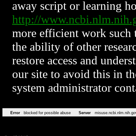
away script or learning how
http://www.ncbi.nlm.ni
more efficient work such 
the ability of other resear
restore access and underst
our site to avoid this in t
system administrator con
Error
blocked for possible abuse
Server
misuse.ncbi.nlm.nih.go