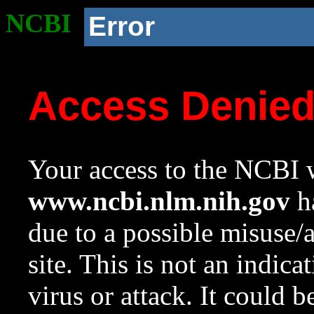
NCBI
Error
Access Denie
Your access to the NCBI w
www.ncbi.nlm.nih.gov
ha
due to a possible misuse/
site. This is not an indica
virus or attack. It could 