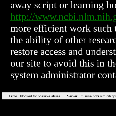
away script or learning how
http://www.ncbi.nlm.ni
more efficient work such 
the ability of other resear
restore access and underst
our site to avoid this in t
system administrator con
Error
blocked for possible abuse
Server
misuse.ncbi.nlm.nih.go