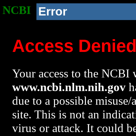
NCBI
Error
Access Denie
Your access to the NCBI w
www.ncbi.nlm.nih.gov
ha
due to a possible misuse/
site. This is not an indica
virus or attack. It could 