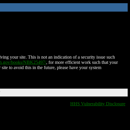
ing your site. This is not an indication of a security issue such
nih.gov/books/NBK25497/
, for more efficient work such that your
 site to avoid this in the future, please have your system
T
HHS Vulnerability Disclosure