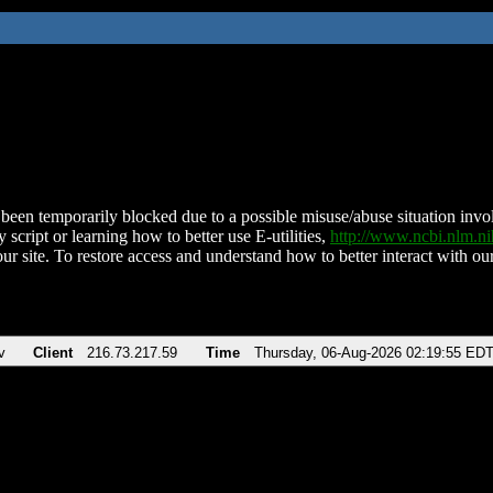
been temporarily blocked due to a possible misuse/abuse situation involv
 script or learning how to better use E-utilities,
http://www.ncbi.nlm.
ur site. To restore access and understand how to better interact with our
v
Client
216.73.217.59
Time
Thursday, 06-Aug-2026 02:19:55 ED