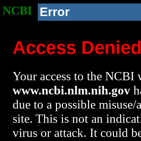
NCBI
Error
Access Denie
Your access to the NCBI w
www.ncbi.nlm.nih.gov
ha
due to a possible misuse/
site. This is not an indica
virus or attack. It could 