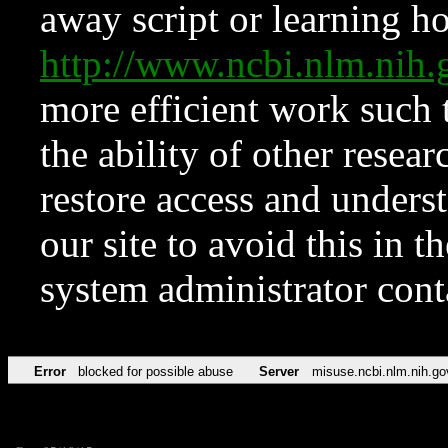
away script or learning how
http://www.ncbi.nlm.ni
more efficient work such 
the ability of other resear
restore access and underst
our site to avoid this in t
system administrator con
Error
blocked for possible abuse
Server
misuse.ncbi.nlm.nih.go