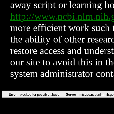
away script or learning how
http://www.ncbi.nlm.ni
more efficient work such 
the ability of other resear
restore access and underst
our site to avoid this in t
system administrator con
Error
blocked for possible abuse
Server
misuse.ncbi.nlm.nih.go