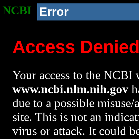
NCBI
Error
Access Denie
Your access to the NCBI w
www.ncbi.nlm.nih.gov
ha
due to a possible misuse/
site. This is not an indica
virus or attack. It could 