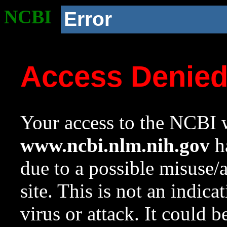
NCBI
Error
Access Denie
Your access to the NCBI w
www.ncbi.nlm.nih.gov
ha
due to a possible misuse/
site. This is not an indica
virus or attack. It could 