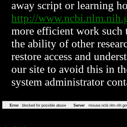
away script or learning how
http://www.ncbi.nlm.ni
more efficient work such 
the ability of other resear
restore access and underst
our site to avoid this in t
system administrator con
Error
blocked for possible abuse
Server
misuse.ncbi.nlm.nih.go