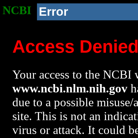
NCBI
Error
Access Denie
Your access to the NCBI w
www.ncbi.nlm.nih.gov
ha
due to a possible misuse/
site. This is not an indica
virus or attack. It could 