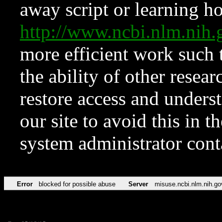
away script or learning how
http://www.ncbi.nlm.ni
more efficient work such 
the ability of other resear
restore access and underst
our site to avoid this in t
system administrator con
Error
blocked for possible abuse
Server
misuse.ncbi.nlm.nih.go