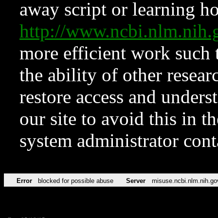
away script or learning how
http://www.ncbi.nlm.ni
more efficient work such 
the ability of other resear
restore access and underst
our site to avoid this in t
system administrator con
Error
blocked for possible abuse
Server
misuse.ncbi.nlm.nih.go