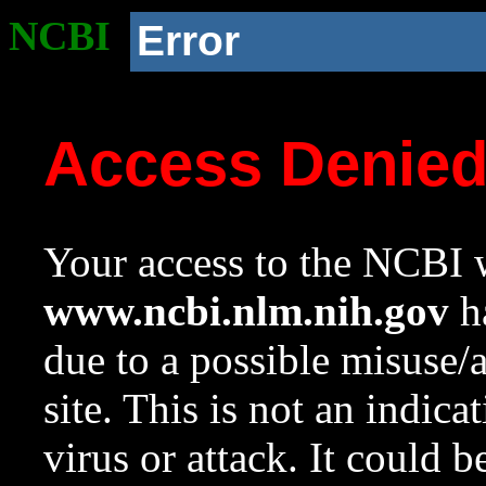
NCBI
Error
Access Denie
Your access to the NCBI w
www.ncbi.nlm.nih.gov
ha
due to a possible misuse/
site. This is not an indica
virus or attack. It could 