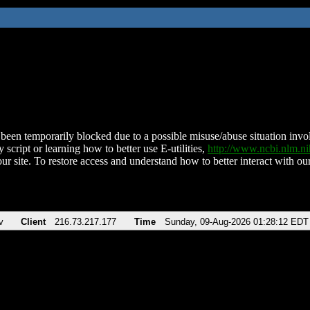
been temporarily blocked due to a possible misuse/abuse situation involv
 script or learning how to better use E-utilities,
http://www.ncbi.nlm.
ur site. To restore access and understand how to better interact with our
v
Client
216.73.217.177
Time
Sunday, 09-Aug-2026 01:28:12 EDT