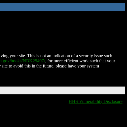
ing your site. This is not an indication of a security issue such
nih.gov/books/NBK25497/
, for more efficient work such that your
 site to avoid this in the future, please have your system
HHS Vulnerability Disclosure