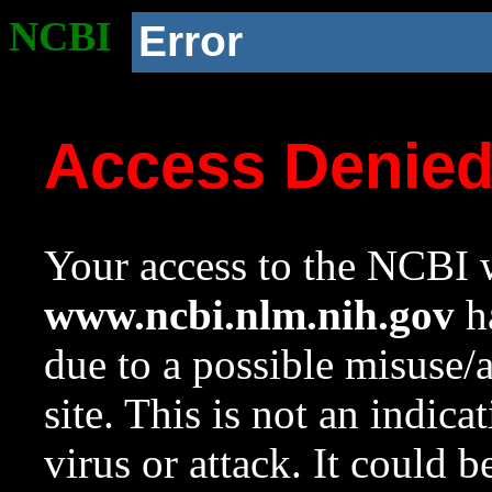
NCBI
Error
Access Denie
Your access to the NCBI w
www.ncbi.nlm.nih.gov
ha
due to a possible misuse/
site. This is not an indica
virus or attack. It could 