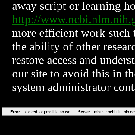
away script or learning how
http://www.ncbi.nlm.ni
more efficient work such 
the ability of other resear
restore access and underst
our site to avoid this in t
system administrator con
Error
blocked for possible abuse
Server
misuse.ncbi.nlm.nih.go