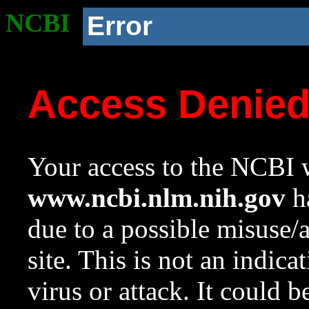
NCBI
Error
Access Denie
Your access to the NCBI w
www.ncbi.nlm.nih.gov
ha
due to a possible misuse/
site. This is not an indica
virus or attack. It could 