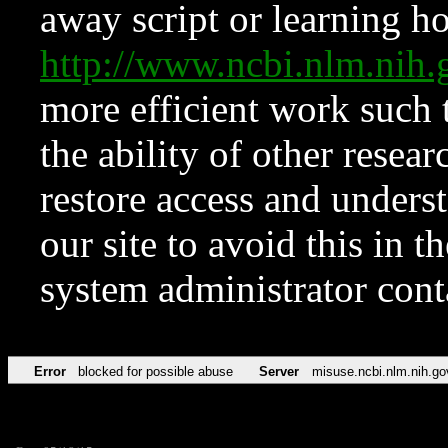
away script or learning how
http://www.ncbi.nlm.ni
more efficient work such 
the ability of other resear
restore access and underst
our site to avoid this in t
system administrator con
Error
blocked for possible abuse
Server
misuse.ncbi.nlm.nih.go