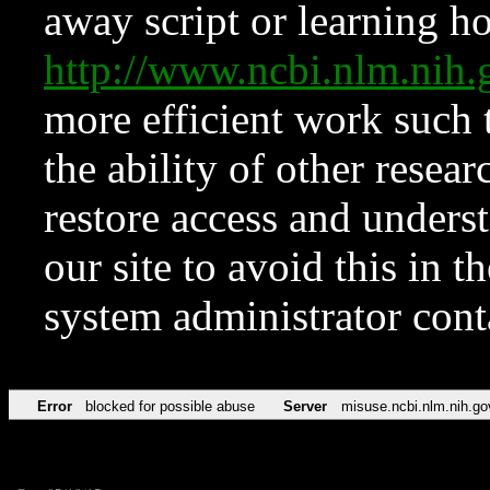
away script or learning how
http://www.ncbi.nlm.ni
more efficient work such 
the ability of other resear
restore access and underst
our site to avoid this in t
system administrator con
Error
blocked for possible abuse
Server
misuse.ncbi.nlm.nih.go