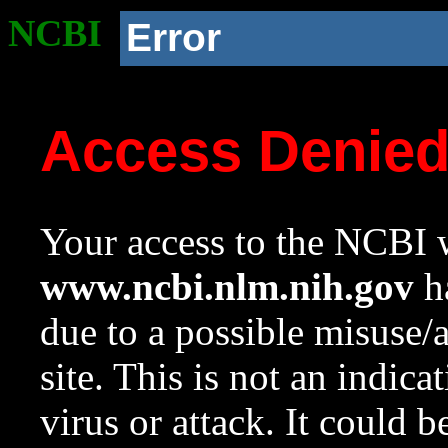
NCBI
Error
Access Denie
Your access to the NCBI w
www.ncbi.nlm.nih.gov
ha
due to a possible misuse/
site. This is not an indica
virus or attack. It could 