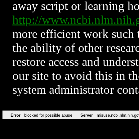
away script or learning how
http://www.ncbi.nlm.ni
more efficient work such 
the ability of other resear
restore access and underst
our site to avoid this in t
system administrator con
Error
blocked for possible abuse
Server
misuse.ncbi.nlm.nih.go