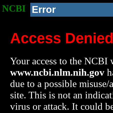
NCBI
Error
Access Denie
Your access to the NCBI w
www.ncbi.nlm.nih.gov
ha
due to a possible misuse/
site. This is not an indica
virus or attack. It could 