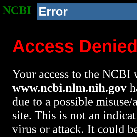
NCBI
Error
Access Denie
Your access to the NCBI w
www.ncbi.nlm.nih.gov
ha
due to a possible misuse/
site. This is not an indica
virus or attack. It could 