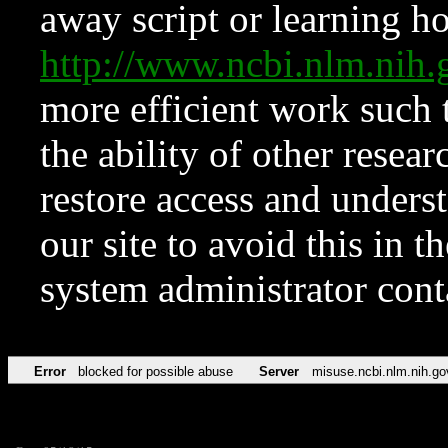
away script or learning how
http://www.ncbi.nlm.ni
more efficient work such 
the ability of other resear
restore access and underst
our site to avoid this in t
system administrator con
Error
blocked for possible abuse
Server
misuse.ncbi.nlm.nih.go