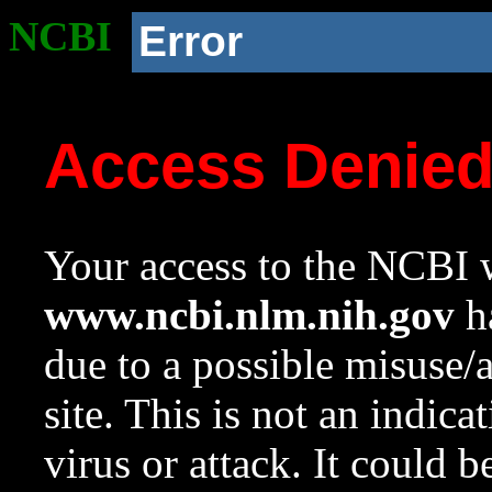
NCBI
Error
Access Denie
Your access to the NCBI w
www.ncbi.nlm.nih.gov
ha
due to a possible misuse/
site. This is not an indica
virus or attack. It could 