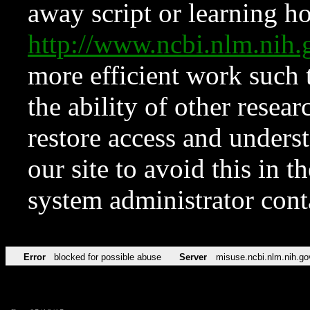
away script or learning how
http://www.ncbi.nlm.ni
more efficient work such 
the ability of other resear
restore access and underst
our site to avoid this in t
system administrator con
Error
blocked for possible abuse
Server
misuse.ncbi.nlm.nih.go