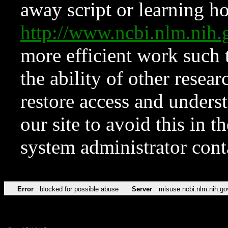
away script or learning how
http://www.ncbi.nlm.ni
more efficient work such 
the ability of other resear
restore access and underst
our site to avoid this in t
system administrator con
Error
blocked for possible abuse
Server
misuse.ncbi.nlm.nih.go