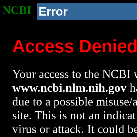
NCBI
Error
Access Denie
Your access to the NCBI w
www.ncbi.nlm.nih.gov
ha
due to a possible misuse/
site. This is not an indica
virus or attack. It could 