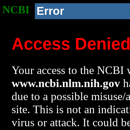
NCBI
Error
Access Denie
Your access to the NCBI w
www.ncbi.nlm.nih.gov
ha
due to a possible misuse/
site. This is not an indica
virus or attack. It could 