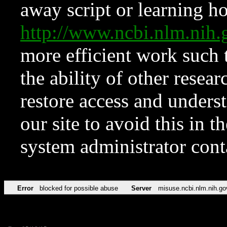
away script or learning how
http://www.ncbi.nlm.ni
more efficient work such 
the ability of other resear
restore access and underst
our site to avoid this in t
system administrator con
Error
blocked for possible abuse
Server
misuse.ncbi.nlm.nih.go