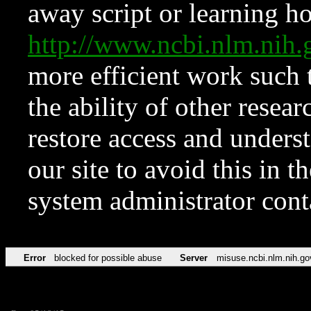
away script or learning how
http://www.ncbi.nlm.ni
more efficient work such 
the ability of other resear
restore access and underst
our site to avoid this in t
system administrator con
Error
blocked for possible abuse
Server
misuse.ncbi.nlm.nih.go