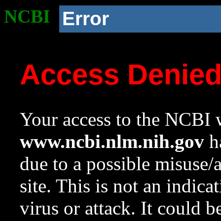
NCBI
Error
Access Denie
Your access to the NCBI w
www.ncbi.nlm.nih.gov
ha
due to a possible misuse/
site. This is not an indica
virus or attack. It could 