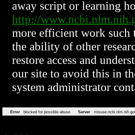
away script or learning how
http://www.ncbi.nlm.ni
more efficient work such 
the ability of other resear
restore access and underst
our site to avoid this in t
system administrator con
Error
blocked for possible abuse
Server
misuse.ncbi.nlm.nih.go