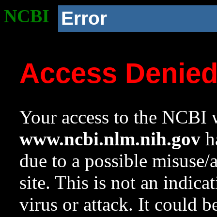
NCBI
Error
Access Denie
Your access to the NCBI w
www.ncbi.nlm.nih.gov
ha
due to a possible misuse/
site. This is not an indica
virus or attack. It could 