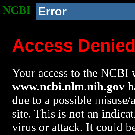
NCBI
Error
Access Denie
Your access to the NCBI w
www.ncbi.nlm.nih.gov
ha
due to a possible misuse/
site. This is not an indica
virus or attack. It could 