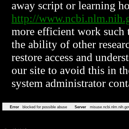
away script or learning how
http://www.ncbi.nlm.ni
more efficient work such 
the ability of other resear
restore access and underst
our site to avoid this in t
system administrator con
Error
blocked for possible abuse
Server
misuse.ncbi.nlm.nih.go