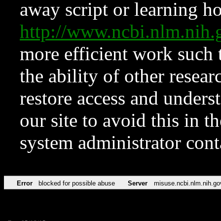
away script or learning how
http://www.ncbi.nlm.ni
more efficient work such 
the ability of other resear
restore access and underst
our site to avoid this in t
system administrator con
Error
blocked for possible abuse
Server
misuse.ncbi.nlm.nih.go