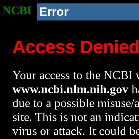
NCBI
Error
Access Denie
Your access to the NCBI w
www.ncbi.nlm.nih.gov
ha
due to a possible misuse/
site. This is not an indica
virus or attack. It could 