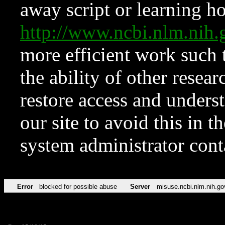
away script or learning how
http://www.ncbi.nlm.ni
more efficient work such 
the ability of other resear
restore access and underst
our site to avoid this in t
system administrator con
Error
blocked for possible abuse
Server
misuse.ncbi.nlm.nih.go