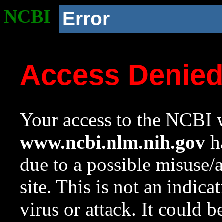
NCBI
Error
Access Denie
Your access to the NCBI w
www.ncbi.nlm.nih.gov
ha
due to a possible misuse/
site. This is not an indica
virus or attack. It could 