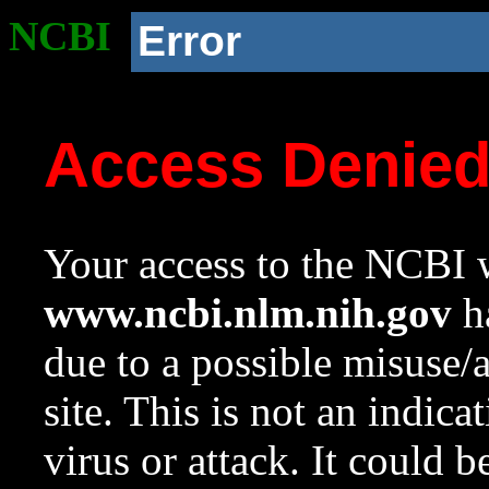
NCBI
Error
Access Denie
Your access to the NCBI w
www.ncbi.nlm.nih.gov
ha
due to a possible misuse/
site. This is not an indica
virus or attack. It could 