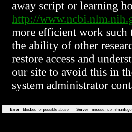
away script or learning how
http://www.ncbi.nlm.ni
more efficient work such 
the ability of other resear
restore access and underst
our site to avoid this in t
system administrator con
Error
blocked for possible abuse
Server
misuse.ncbi.nlm.nih.go