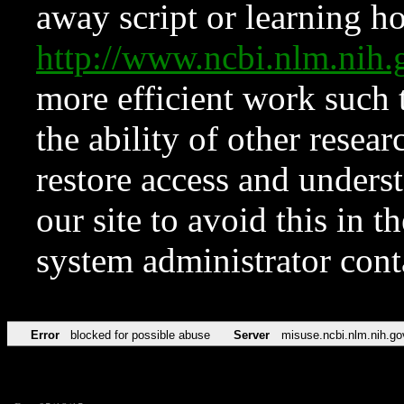
away script or learning how
http://www.ncbi.nlm.ni
more efficient work such 
the ability of other resear
restore access and underst
our site to avoid this in t
system administrator con
Error
blocked for possible abuse
Server
misuse.ncbi.nlm.nih.go