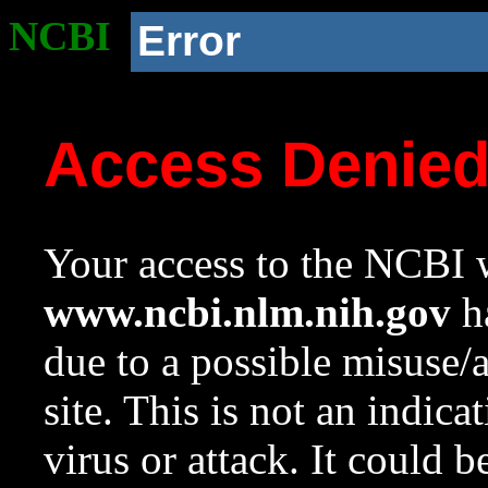
NCBI
Error
Access Denie
Your access to the NCBI w
www.ncbi.nlm.nih.gov
ha
due to a possible misuse/
site. This is not an indica
virus or attack. It could 