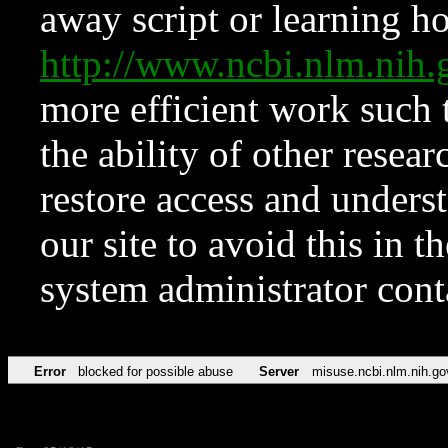
away script or learning how
http://www.ncbi.nlm.ni
more efficient work such 
the ability of other resear
restore access and underst
our site to avoid this in t
system administrator con
Error
blocked for possible abuse
Server
misuse.ncbi.nlm.nih.go