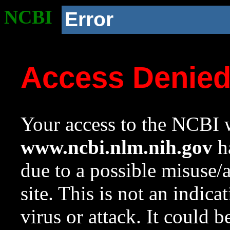
NCBI
Error
Access Denie
Your access to the NCBI w
www.ncbi.nlm.nih.gov
ha
due to a possible misuse/
site. This is not an indica
virus or attack. It could 