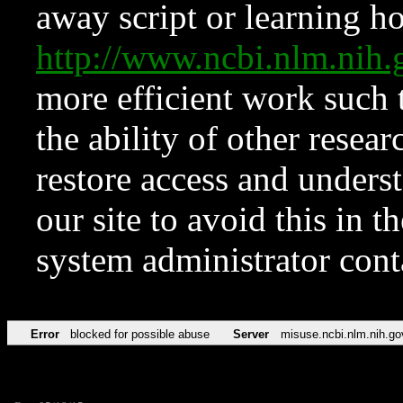
away script or learning how
http://www.ncbi.nlm.ni
more efficient work such 
the ability of other resear
restore access and underst
our site to avoid this in t
system administrator con
Error
blocked for possible abuse
Server
misuse.ncbi.nlm.nih.go