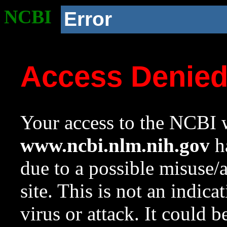
NCBI
Error
Access Denie
Your access to the NCBI w
www.ncbi.nlm.nih.gov
ha
due to a possible misuse/
site. This is not an indica
virus or attack. It could 