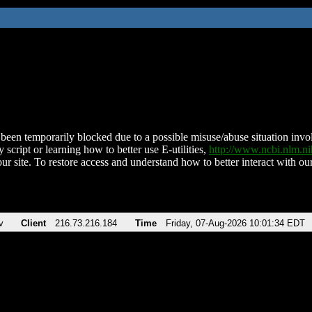
been temporarily blocked due to a possible misuse/abuse situation involv
 script or learning how to better use E-utilities,
http://www.ncbi.nlm.
ur site. To restore access and understand how to better interact with our
v
Client
216.73.216.184
Time
Friday, 07-Aug-2026 10:01:34 EDT