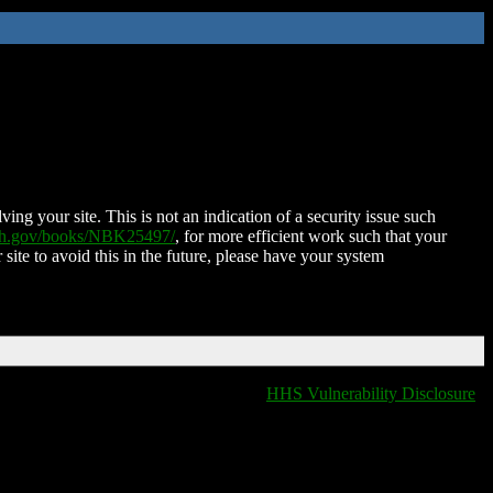
ing your site. This is not an indication of a security issue such
nih.gov/books/NBK25497/
, for more efficient work such that your
 site to avoid this in the future, please have your system
HHS Vulnerability Disclosure