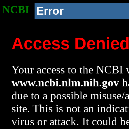
NCBI
Error
Access Denie
Your access to the NCBI w
www.ncbi.nlm.nih.gov
ha
due to a possible misuse/
site. This is not an indica
virus or attack. It could 