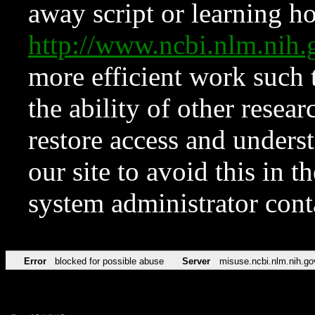
away script or learning how
http://www.ncbi.nlm.ni
more efficient work such 
the ability of other resear
restore access and underst
our site to avoid this in t
system administrator con
Error
blocked for possible abuse
Server
misuse.ncbi.nlm.nih.go