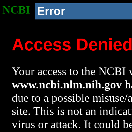
NCBI
Error
Access Denie
Your access to the NCBI w
www.ncbi.nlm.nih.gov
ha
due to a possible misuse/
site. This is not an indica
virus or attack. It could 