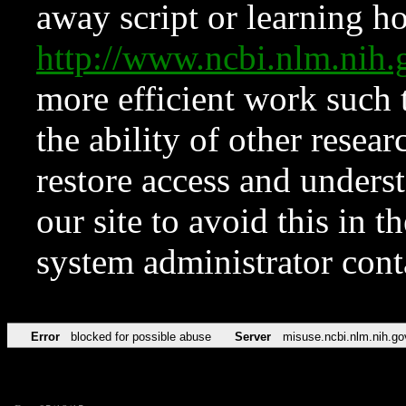
away script or learning how
http://www.ncbi.nlm.ni
more efficient work such 
the ability of other resear
restore access and underst
our site to avoid this in t
system administrator con
Error
blocked for possible abuse
Server
misuse.ncbi.nlm.nih.go