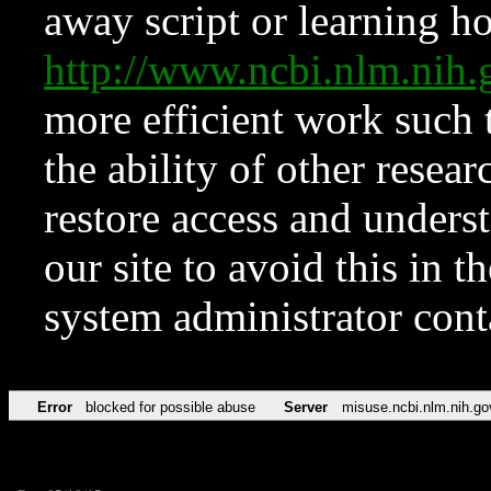
away script or learning how
http://www.ncbi.nlm.ni
more efficient work such 
the ability of other resear
restore access and underst
our site to avoid this in t
system administrator con
Error
blocked for possible abuse
Server
misuse.ncbi.nlm.nih.go