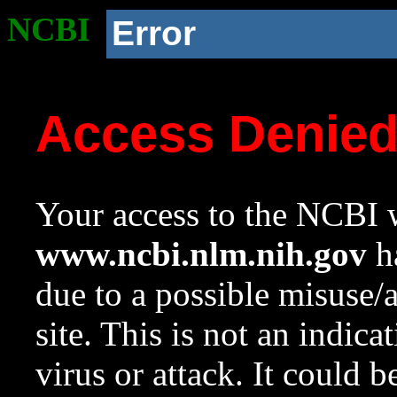
NCBI
Error
Access Denie
Your access to the NCBI w
www.ncbi.nlm.nih.gov
ha
due to a possible misuse/
site. This is not an indica
virus or attack. It could 