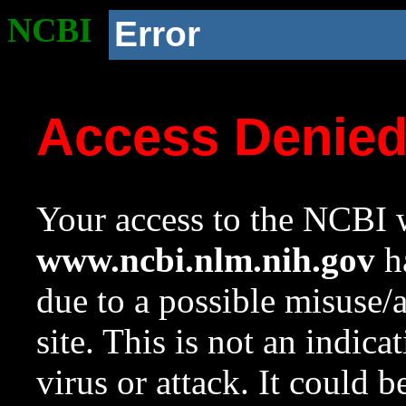
NCBI
Error
Access Denie
Your access to the NCBI w
www.ncbi.nlm.nih.gov
ha
due to a possible misuse/
site. This is not an indica
virus or attack. It could 