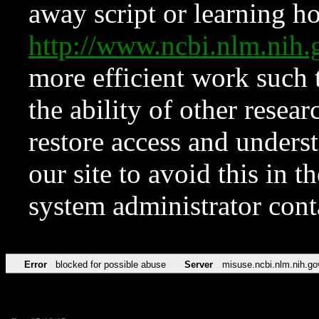
away script or learning how
http://www.ncbi.nlm.ni
more efficient work such 
the ability of other resear
restore access and underst
our site to avoid this in t
system administrator con
Error
blocked for possible abuse
Server
misuse.ncbi.nlm.nih.go