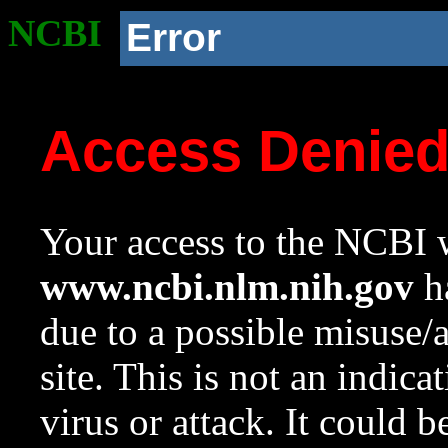
NCBI
Error
Access Denie
Your access to the NCBI w
www.ncbi.nlm.nih.gov
ha
due to a possible misuse/
site. This is not an indica
virus or attack. It could 