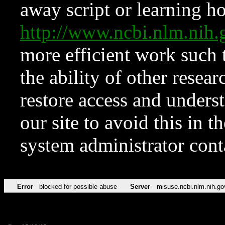
away script or learning how
http://www.ncbi.nlm.ni
more efficient work such 
the ability of other resear
restore access and underst
our site to avoid this in t
system administrator con
Error
blocked for possible abuse
Server
misuse.ncbi.nlm.nih.go