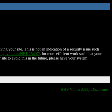
ing your site. This is not an indication of a security issue such
nih.gov/books/NBK25497/
, for more efficient work such that your
 site to avoid this in the future, please have your system
HHS Vulnerability Disclosure