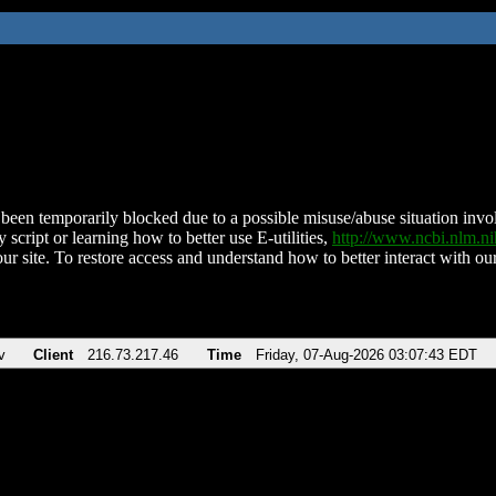
been temporarily blocked due to a possible misuse/abuse situation involv
 script or learning how to better use E-utilities,
http://www.ncbi.nlm.
ur site. To restore access and understand how to better interact with our
v
Client
216.73.217.46
Time
Friday, 07-Aug-2026 03:07:43 EDT