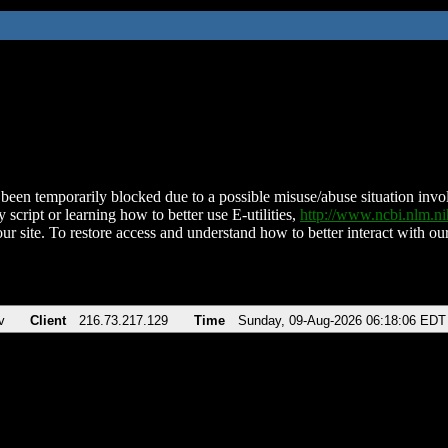
been temporarily blocked due to a possible misuse/abuse situation involv
 script or learning how to better use E-utilities,
http://www.ncbi.nlm.
ur site. To restore access and understand how to better interact with our
v
Client
216.73.217.129
Time
Sunday, 09-Aug-2026 06:18:06 EDT