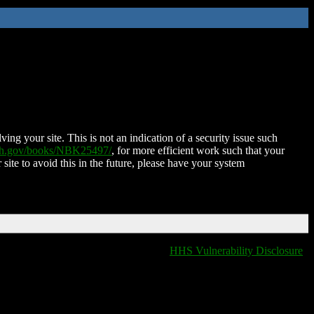
ing your site. This is not an indication of a security issue such
nih.gov/books/NBK25497/
, for more efficient work such that your
 site to avoid this in the future, please have your system
HHS Vulnerability Disclosure