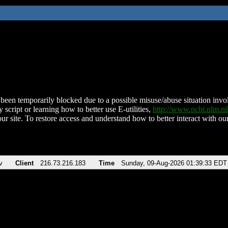
been temporarily blocked due to a possible misuse/abuse situation involv
 script or learning how to better use E-utilities,
http://www.ncbi.nlm.
ur site. To restore access and understand how to better interact with our
v
Client
216.73.216.183
Time
Sunday, 09-Aug-2026 01:39:33 EDT