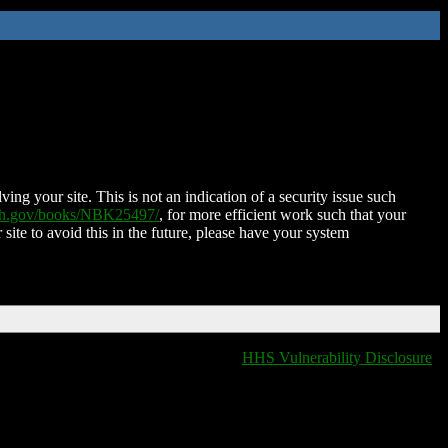
ing your site. This is not an indication of a security issue such
nih.gov/books/NBK25497/
, for more efficient work such that your
 site to avoid this in the future, please have your system
HHS Vulnerability Disclosure