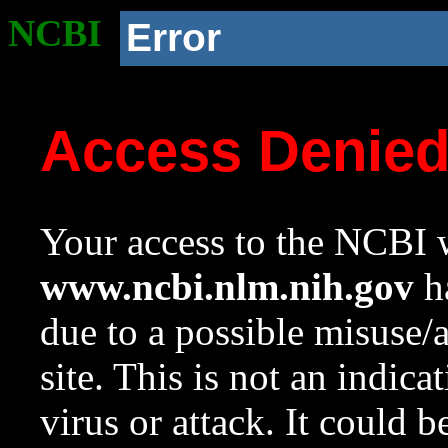
NCBI
Error
Access Denie
Your access to the NCBI w
www.ncbi.nlm.nih.gov
ha
due to a possible misuse/
site. This is not an indica
virus or attack. It could 