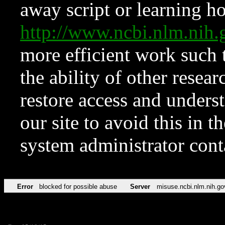
away script or learning how
http://www.ncbi.nlm.ni
more efficient work such 
the ability of other resear
restore access and underst
our site to avoid this in t
system administrator con
Error
blocked for possible abuse
Server
misuse.ncbi.nlm.nih.go