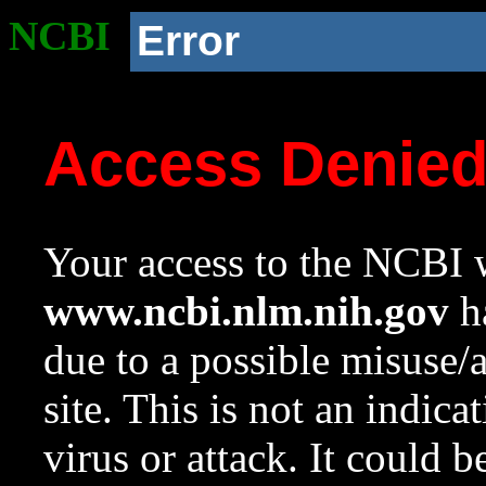
NCBI
Error
Access Denie
Your access to the NCBI w
www.ncbi.nlm.nih.gov
ha
due to a possible misuse/
site. This is not an indica
virus or attack. It could 