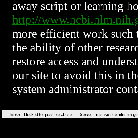
away script or learning how
http://www.ncbi.nlm.ni
more efficient work such 
the ability of other resear
restore access and underst
our site to avoid this in t
system administrator con
Error
blocked for possible abuse
Server
misuse.ncbi.nlm.nih.go