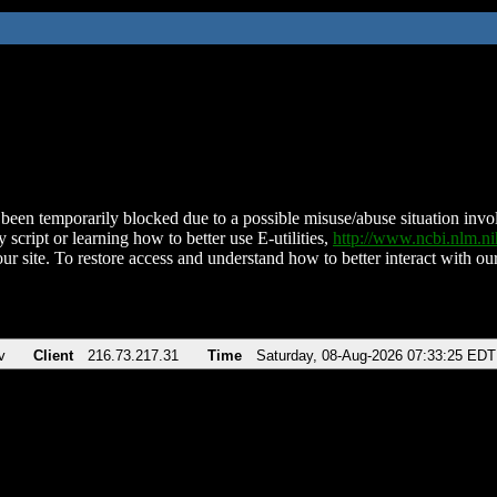
been temporarily blocked due to a possible misuse/abuse situation involv
 script or learning how to better use E-utilities,
http://www.ncbi.nlm.
ur site. To restore access and understand how to better interact with our
v
Client
216.73.217.31
Time
Saturday, 08-Aug-2026 07:33:25 EDT