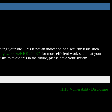
ing your site. This is not an indication of a security issue such
nih.gov/books/NBK25497/
, for more efficient work such that your
 site to avoid this in the future, please have your system
HHS Vulnerability Disclosure