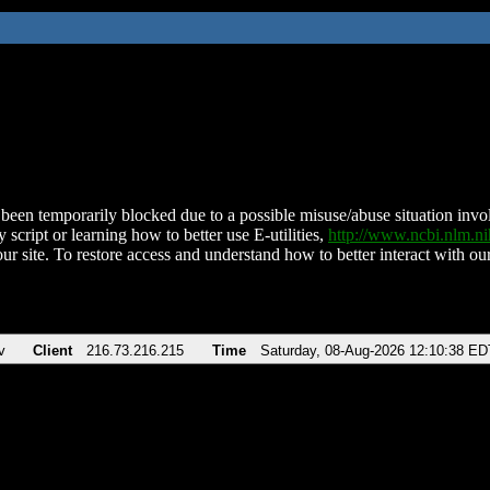
been temporarily blocked due to a possible misuse/abuse situation involv
 script or learning how to better use E-utilities,
http://www.ncbi.nlm.
ur site. To restore access and understand how to better interact with our
v
Client
216.73.216.215
Time
Saturday, 08-Aug-2026 12:10:38 ED