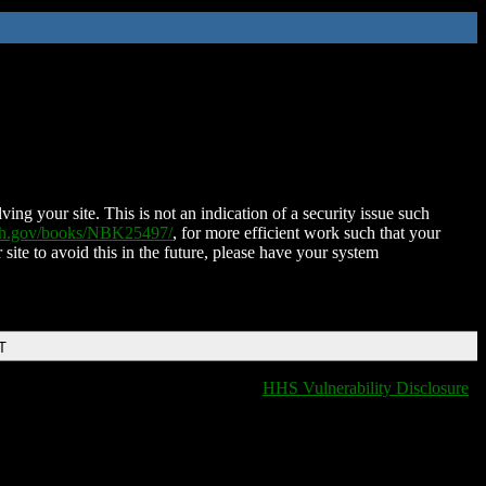
ing your site. This is not an indication of a security issue such
nih.gov/books/NBK25497/
, for more efficient work such that your
 site to avoid this in the future, please have your system
T
HHS Vulnerability Disclosure