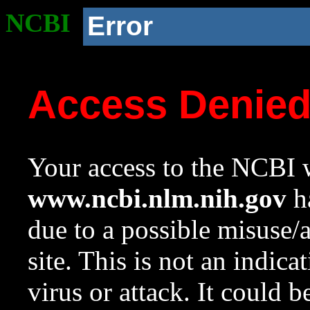
NCBI
Error
Access Denie
Your access to the NCBI w
www.ncbi.nlm.nih.gov
ha
due to a possible misuse/
site. This is not an indica
virus or attack. It could 