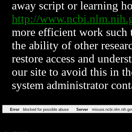
away script or learning how
http://www.ncbi.nlm.ni
more efficient work such 
the ability of other resear
restore access and underst
our site to avoid this in t
system administrator con
Error
blocked for possible abuse
Server
misuse.ncbi.nlm.nih.go