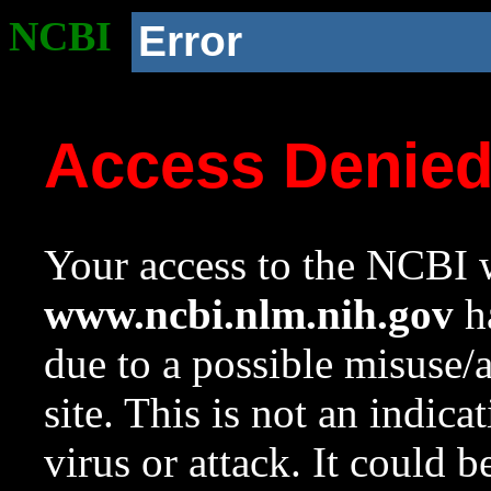
NCBI
Error
Access Denie
Your access to the NCBI w
www.ncbi.nlm.nih.gov
ha
due to a possible misuse/
site. This is not an indica
virus or attack. It could 