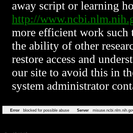
away script or learning how
http://www.ncbi.nlm.ni
more efficient work such 
the ability of other resear
restore access and underst
our site to avoid this in t
system administrator con
Error
blocked for possible abuse
Server
misuse.ncbi.nlm.nih.go