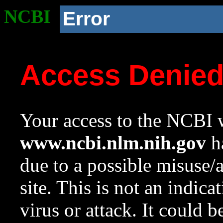
NCBI
Error
Access Denie
Your access to the NCBI w
www.ncbi.nlm.nih.gov
ha
due to a possible misuse/
site. This is not an indica
virus or attack. It could 