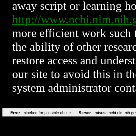
away script or learning how
http://www.ncbi.nlm.ni
more efficient work such 
the ability of other resear
restore access and underst
our site to avoid this in t
system administrator con
Error
blocked for possible abuse
Server
misuse.ncbi.nlm.nih.go