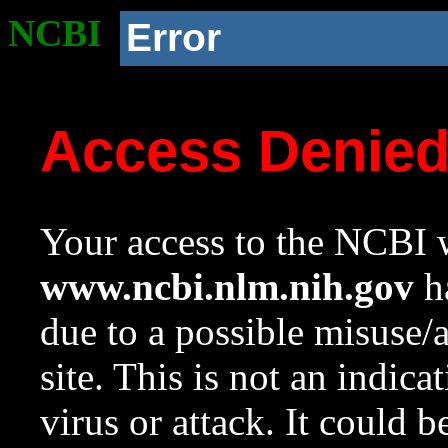
NCBI
Error
Access Denie
Your access to the NCBI w
www.ncbi.nlm.nih.gov
ha
due to a possible misuse/
site. This is not an indica
virus or attack. It could 