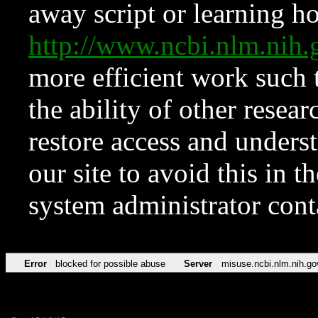
away script or learning how
http://www.ncbi.nlm.ni
more efficient work such 
the ability of other resear
restore access and underst
our site to avoid this in t
system administrator con
Error
blocked for possible abuse
Server
misuse.ncbi.nlm.nih.go