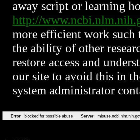
away script or learning how
http://www.ncbi.nlm.ni
more efficient work such 
the ability of other resear
restore access and underst
our site to avoid this in t
system administrator con
Error
blocked for possible abuse
Server
misuse.ncbi.nlm.nih.go