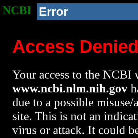
NCBI
Error
Access Denie
Your access to the NCBI w
www.ncbi.nlm.nih.gov
ha
due to a possible misuse/
site. This is not an indica
virus or attack. It could 