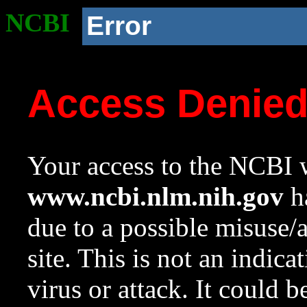
NCBI
Error
Access Denie
Your access to the NCBI w
www.ncbi.nlm.nih.gov
ha
due to a possible misuse/
site. This is not an indica
virus or attack. It could 