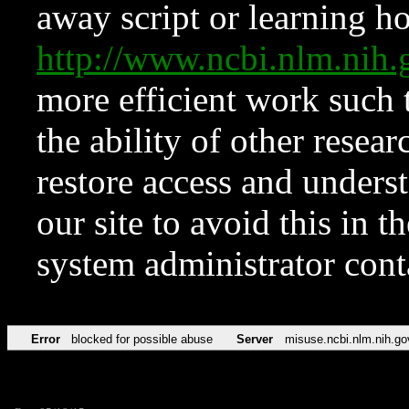
away script or learning how
http://www.ncbi.nlm.ni
more efficient work such 
the ability of other resear
restore access and underst
our site to avoid this in t
system administrator con
Error
blocked for possible abuse
Server
misuse.ncbi.nlm.nih.go