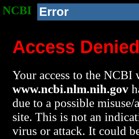
NCBI
Error
Access Denie
Your access to the NCBI w
www.ncbi.nlm.nih.gov
ha
due to a possible misuse/
site. This is not an indica
virus or attack. It could 