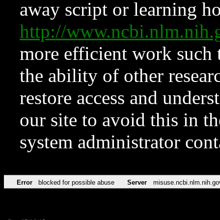
away script or learning how
http://www.ncbi.nlm.ni
more efficient work such 
the ability of other resear
restore access and underst
our site to avoid this in t
system administrator con
Error
blocked for possible abuse
Server
misuse.ncbi.nlm.nih.go