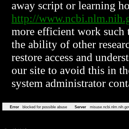
away script or learning how
http://www.ncbi.nlm.ni
more efficient work such 
the ability of other resear
restore access and underst
our site to avoid this in t
system administrator con
Error
blocked for possible abuse
Server
misuse.ncbi.nlm.nih.go