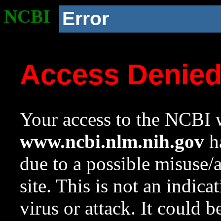
NCBI
Error
Access Denie
Your access to the NCBI w
www.ncbi.nlm.nih.gov
ha
due to a possible misuse/
site. This is not an indica
virus or attack. It could 