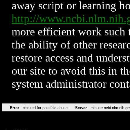
away script or learning how
http://www.ncbi.nlm.ni
more efficient work such 
the ability of other resear
restore access and underst
our site to avoid this in t
system administrator con
Error
blocked for possible abuse
Server
misuse.ncbi.nlm.nih.go