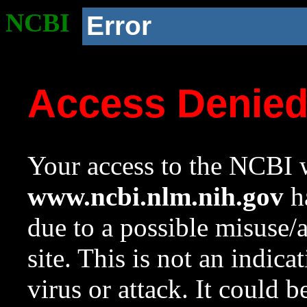
NCBI
Error
Access Denie
Your access to the NCBI w
www.ncbi.nlm.nih.gov
ha
due to a possible misuse/
site. This is not an indica
virus or attack. It could 