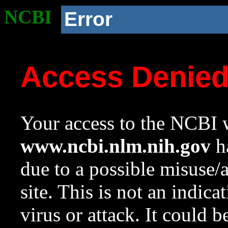
NCBI
Error
Access Denie
Your access to the NCBI w
www.ncbi.nlm.nih.gov
ha
due to a possible misuse/
site. This is not an indica
virus or attack. It could 