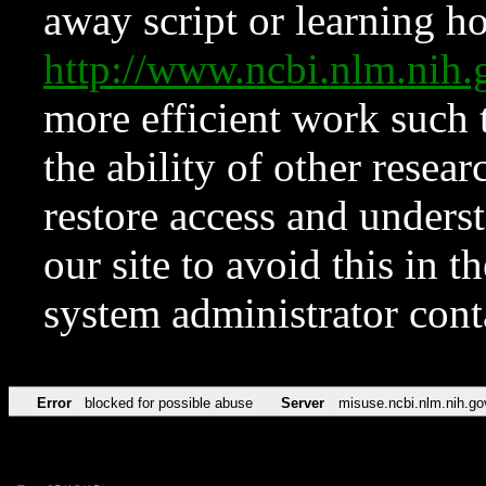
away script or learning how
http://www.ncbi.nlm.ni
more efficient work such 
the ability of other resear
restore access and underst
our site to avoid this in t
system administrator con
Error
blocked for possible abuse
Server
misuse.ncbi.nlm.nih.go