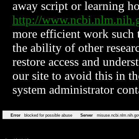
away script or learning how
http://www.ncbi.nlm.ni
more efficient work such 
the ability of other resear
restore access and underst
our site to avoid this in t
system administrator con
Error
blocked for possible abuse
Server
misuse.ncbi.nlm.nih.go