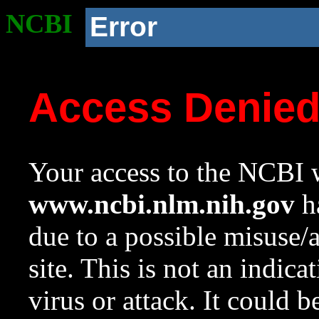
NCBI
Error
Access Denie
Your access to the NCBI w
www.ncbi.nlm.nih.gov
ha
due to a possible misuse/
site. This is not an indica
virus or attack. It could 